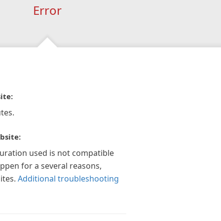
Error
ite:
tes.
bsite:
guration used is not compatible
appen for a several reasons,
ites.
Additional troubleshooting