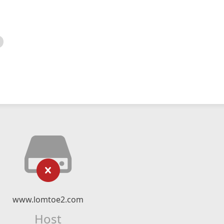
www.lomtoe2.com
Host